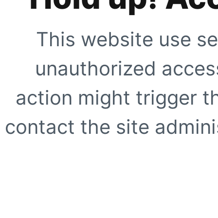
This website use se
unauthorized access
action might trigger t
contact the site adminis