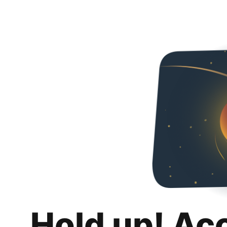
Hold up! Ac