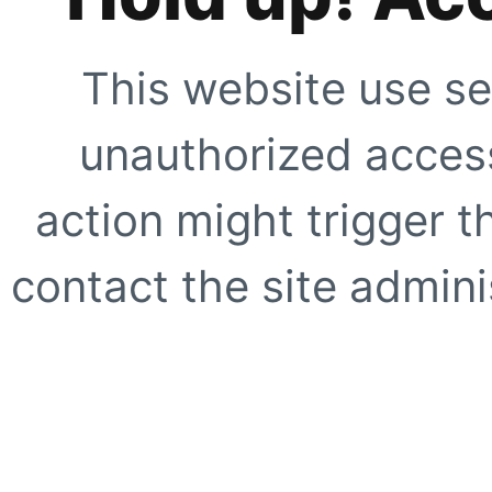
This website use se
unauthorized access
action might trigger t
contact the site adminis