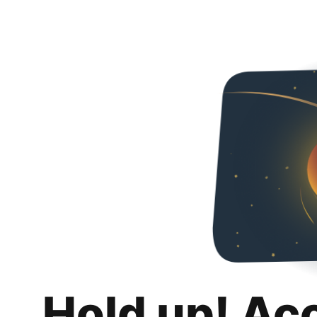
Hold up! Ac