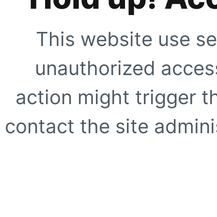
This website use se
unauthorized access
action might trigger t
contact the site adminis