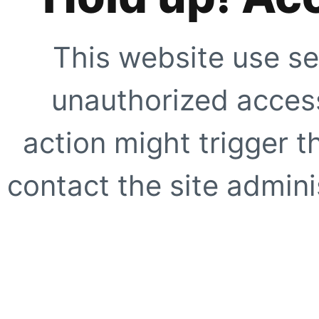
This website use se
unauthorized access
action might trigger t
contact the site adminis