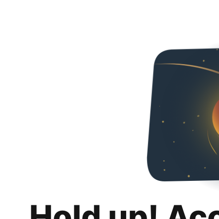
Hold up! Ac