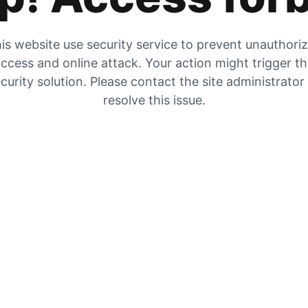
is website use security service to prevent unauthori
ccess and online attack. Your action might trigger t
curity solution. Please contact the site administrator
resolve this issue.