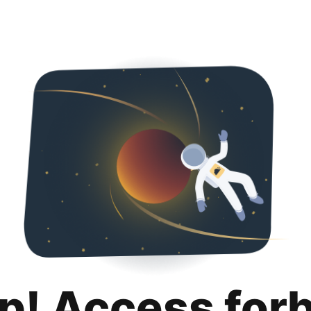
p! Access for