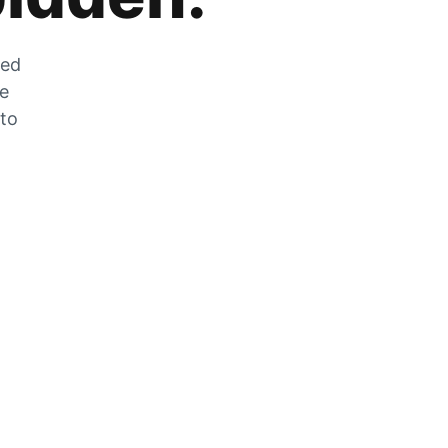
zed
he
 to