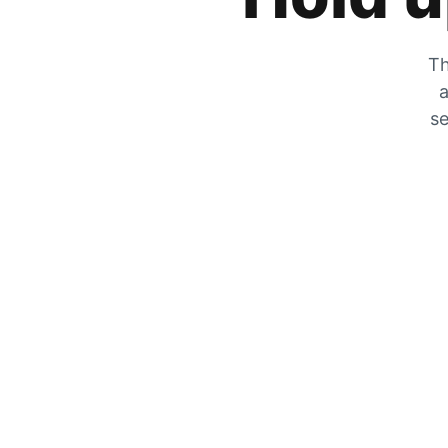
Th
a
se