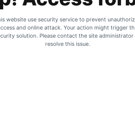
is website use security service to prevent unauthori
ccess and online attack. Your action might trigger t
curity solution. Please contact the site administrator
resolve this issue.