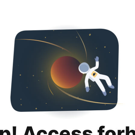
p! Access for