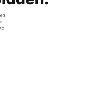
zed
he
 to