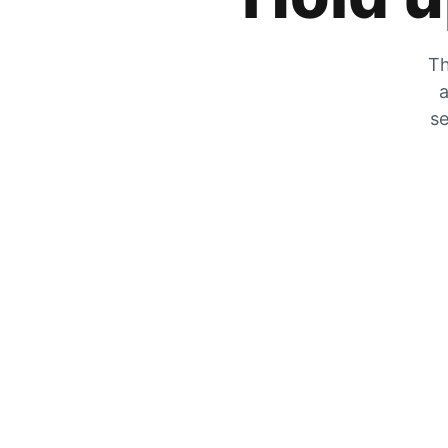
Th
a
se