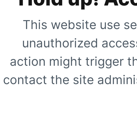
This website use se
unauthorized access
action might trigger t
contact the site adminis