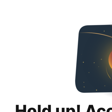
Hold up! Ac