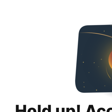
Hold up! Ac