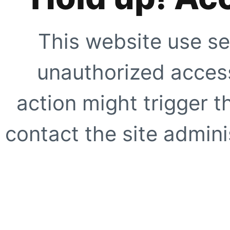
This website use se
unauthorized access
action might trigger t
contact the site adminis