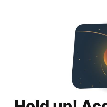
Hold up! Ac