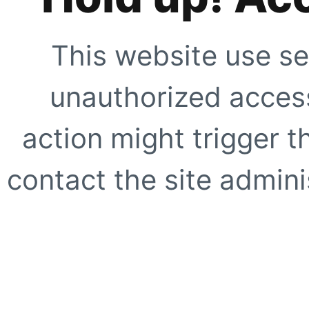
This website use se
unauthorized access
action might trigger t
contact the site adminis