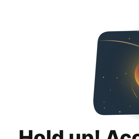
Hold up! Ac