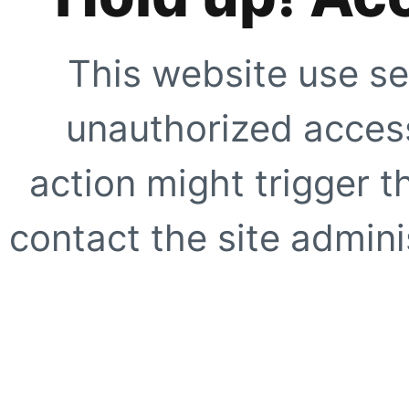
This website use se
unauthorized access
action might trigger t
contact the site adminis