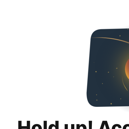
Hold up! Ac