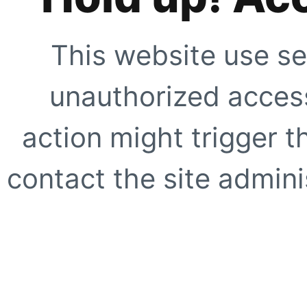
This website use se
unauthorized access
action might trigger t
contact the site adminis