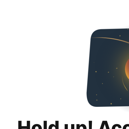
Hold up! Ac