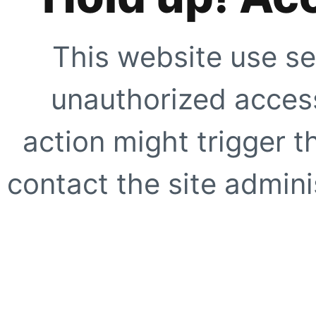
This website use se
unauthorized access
action might trigger t
contact the site adminis