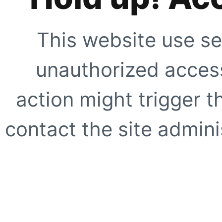
This website use se
unauthorized access
action might trigger t
contact the site adminis