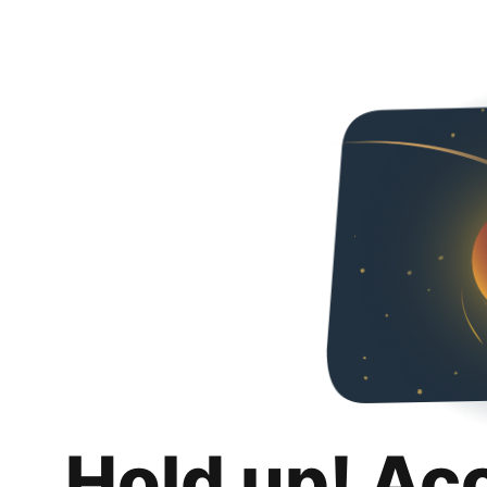
Hold up! Ac