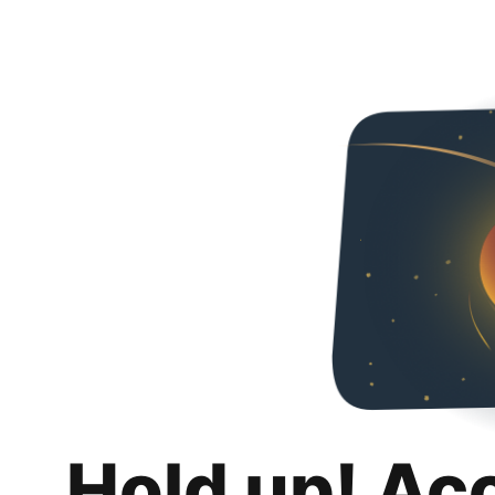
Hold up! Ac