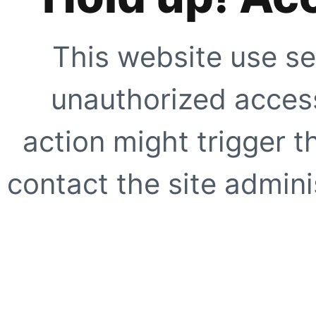
This website use se
unauthorized access
action might trigger t
contact the site adminis