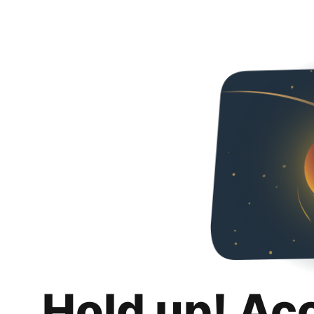
Hold up! Ac