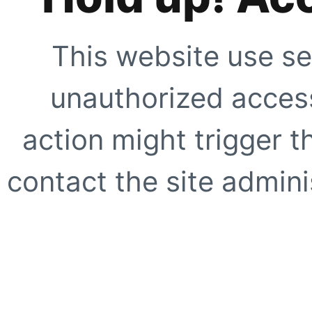
This website use se
unauthorized access
action might trigger t
contact the site adminis