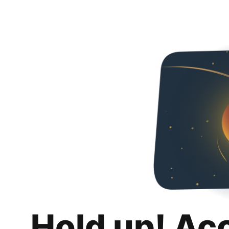
Hold up! Ac