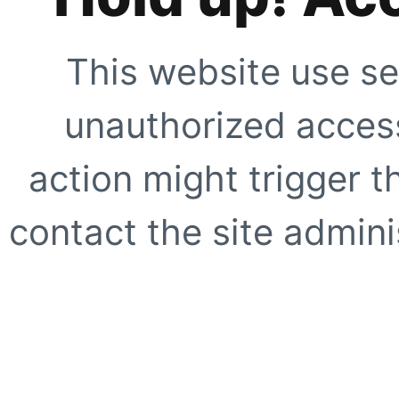
This website use se
unauthorized access
action might trigger t
contact the site adminis