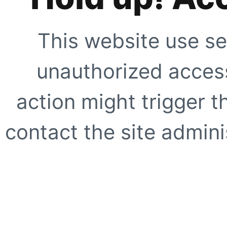
This website use se
unauthorized access
action might trigger t
contact the site adminis