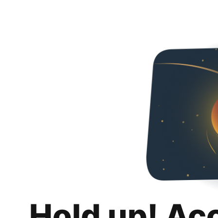
Hold up! Ac