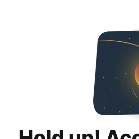
Hold up! Ac