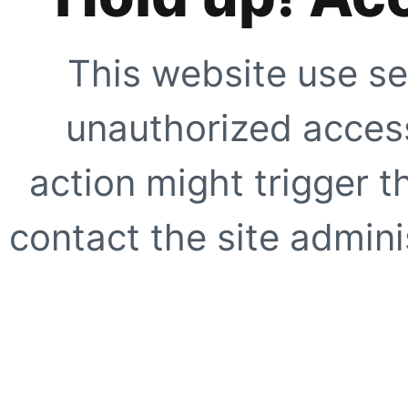
This website use se
unauthorized access
action might trigger t
contact the site adminis