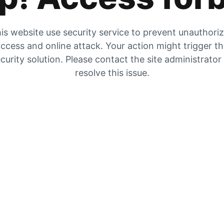
is website use security service to prevent unauthori
ccess and online attack. Your action might trigger t
curity solution. Please contact the site administrator
resolve this issue.