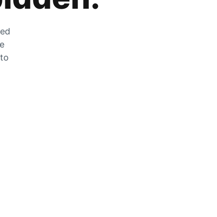
zed
he
 to