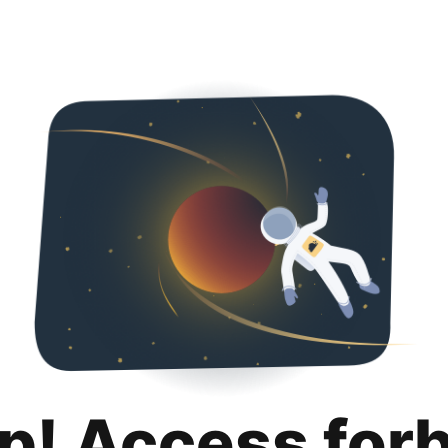
p! Access for