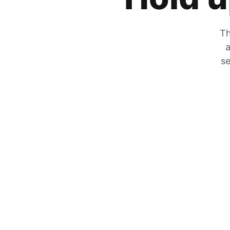
Th
a
se