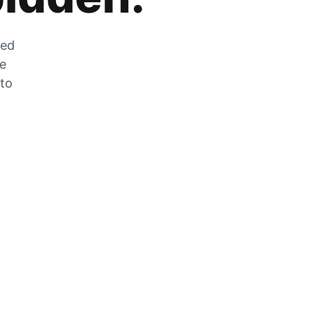
zed
he
 to