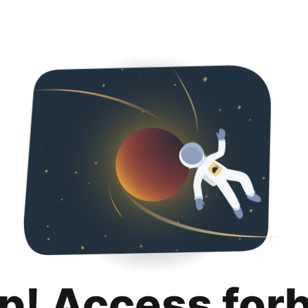
p! Access for