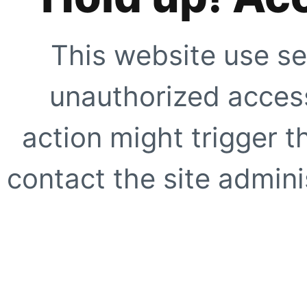
This website use se
unauthorized access
action might trigger t
contact the site adminis