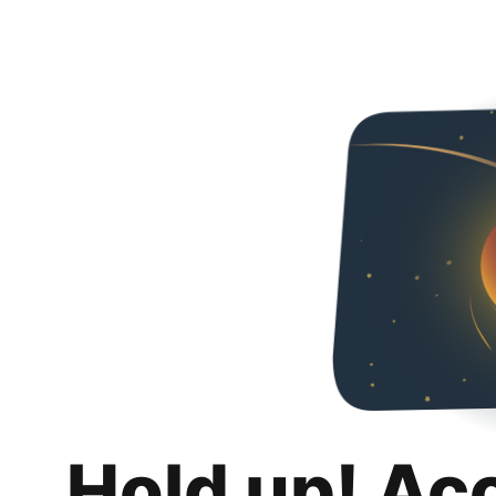
Hold up! Ac