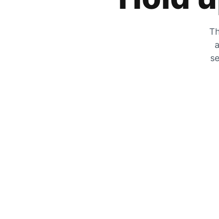
Th
a
se