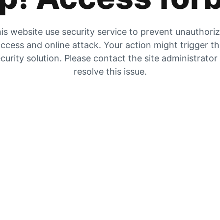
is website use security service to prevent unauthori
ccess and online attack. Your action might trigger t
curity solution. Please contact the site administrator
resolve this issue.