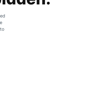
zed
he
 to