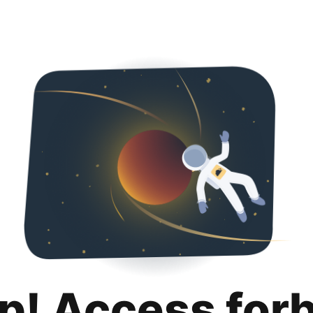
p! Access for