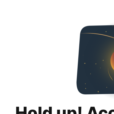
Hold up! Ac