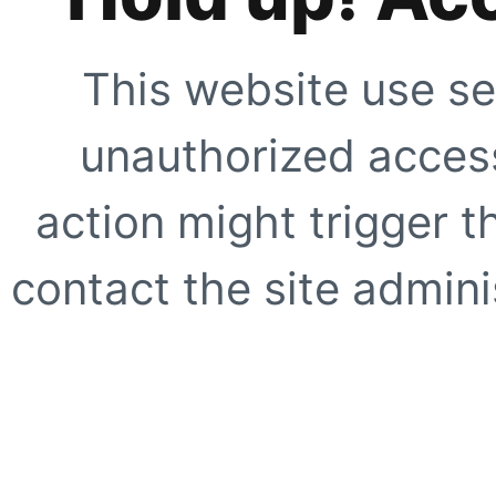
This website use se
unauthorized access
action might trigger t
contact the site adminis