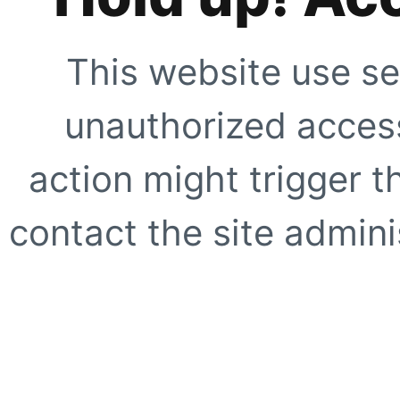
This website use se
unauthorized access
action might trigger t
contact the site adminis