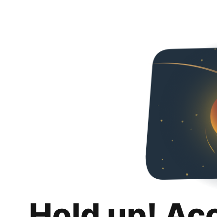
Hold up! Ac