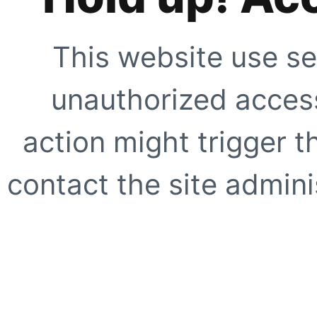
This website use se
unauthorized access
action might trigger t
contact the site adminis