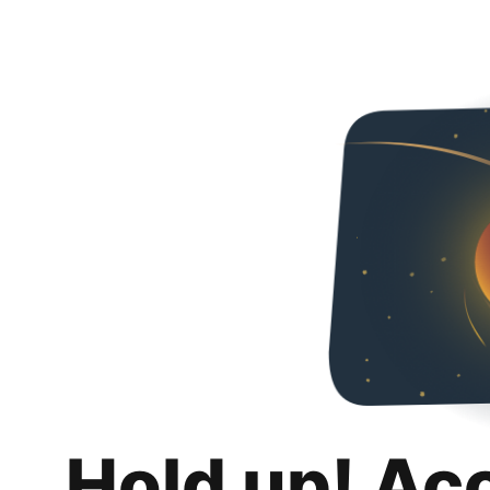
Hold up! Ac