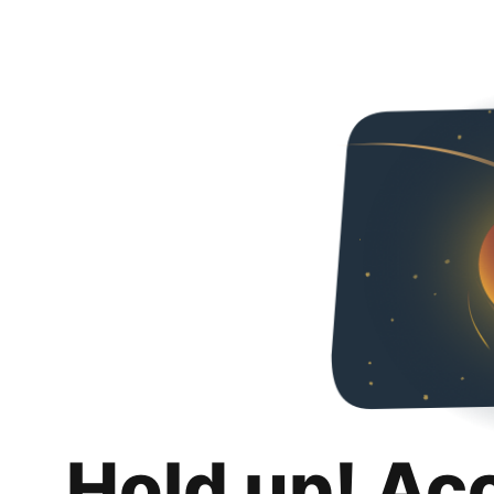
Hold up! Ac