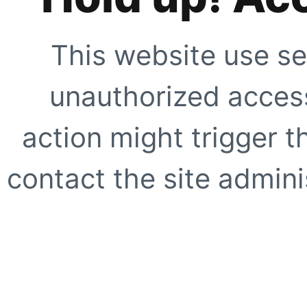
This website use se
unauthorized access
action might trigger t
contact the site adminis