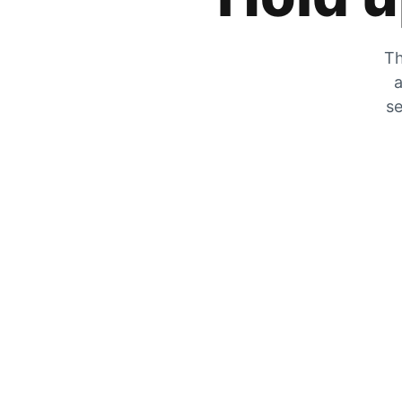
Th
a
se