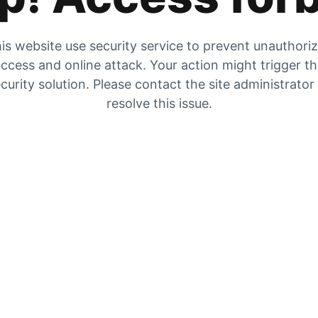
is website use security service to prevent unauthori
ccess and online attack. Your action might trigger t
curity solution. Please contact the site administrator
resolve this issue.