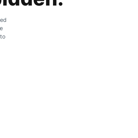
zed
he
 to