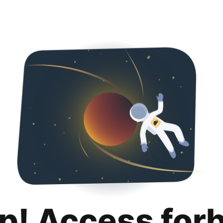
p! Access for