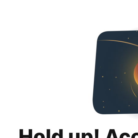
Hold up! Ac