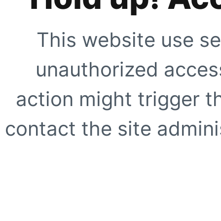
This website use se
unauthorized access
action might trigger t
contact the site adminis