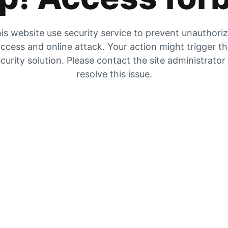
is website use security service to prevent unauthori
ccess and online attack. Your action might trigger t
curity solution. Please contact the site administrator
resolve this issue.