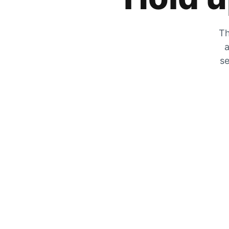
Th
a
se