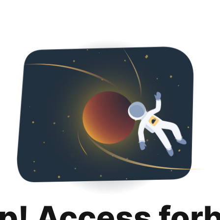
p! Access for