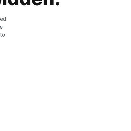
zed
he
 to