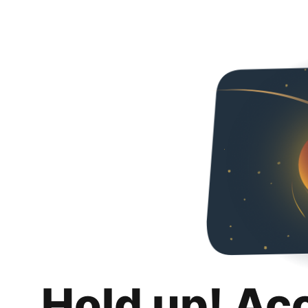
Hold up! Ac