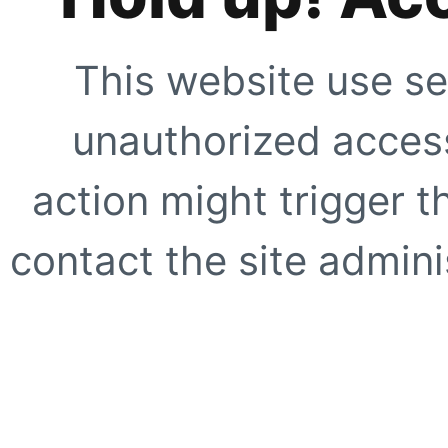
This website use se
unauthorized access
action might trigger t
contact the site adminis