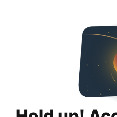
Hold up! Ac