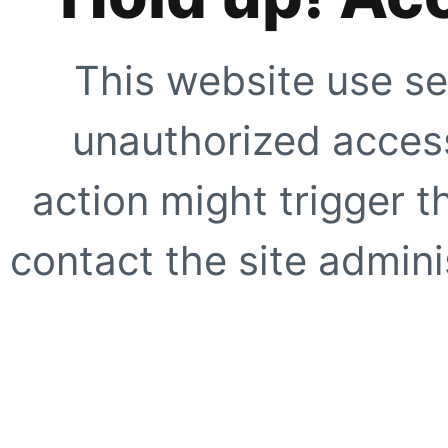
This website use se
unauthorized access
action might trigger t
contact the site adminis