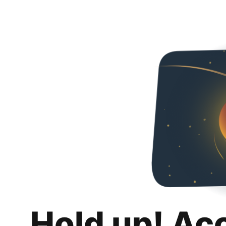
Hold up! Ac