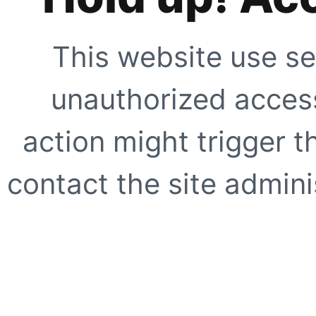
This website use se
unauthorized access
action might trigger t
contact the site adminis