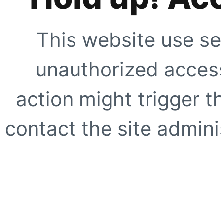
This website use se
unauthorized access
action might trigger t
contact the site adminis