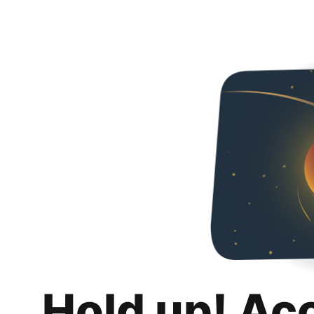
Hold up! Ac