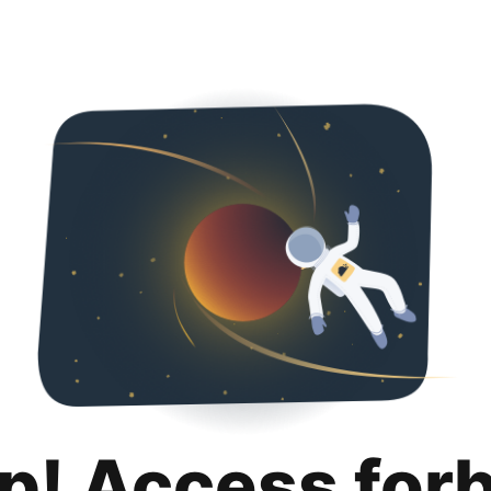
p! Access for