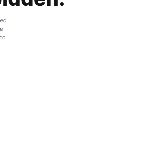
zed
he
 to