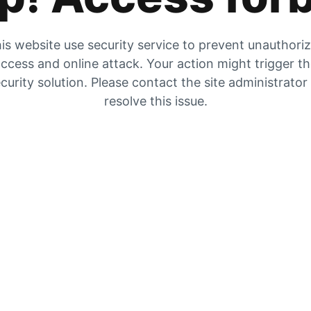
is website use security service to prevent unauthori
ccess and online attack. Your action might trigger t
curity solution. Please contact the site administrator
resolve this issue.