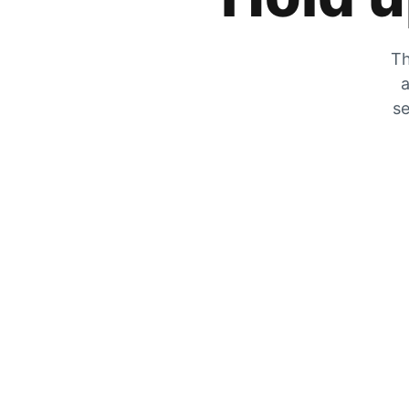
Th
a
se