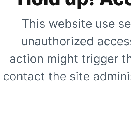
This website use se
unauthorized access
action might trigger t
contact the site adminis