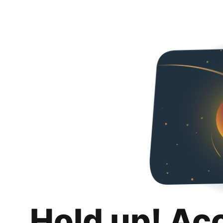
Hold up! Ac