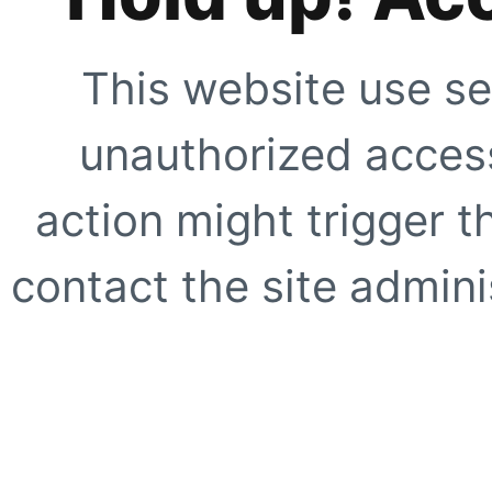
This website use se
unauthorized access
action might trigger t
contact the site adminis