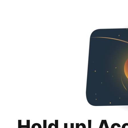
Hold up! Ac