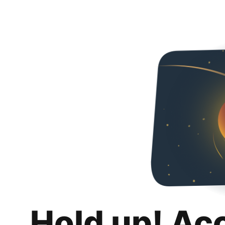
Hold up! Ac