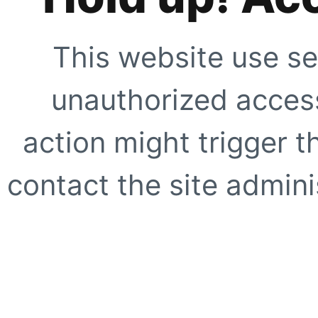
This website use se
unauthorized access
action might trigger t
contact the site adminis