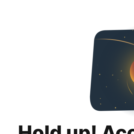
Hold up! Ac