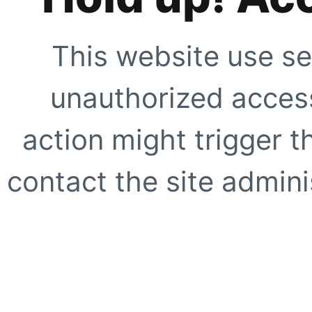
This website use se
unauthorized access
action might trigger t
contact the site adminis