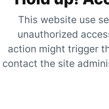
This website use se
unauthorized access
action might trigger t
contact the site adminis