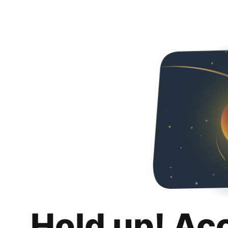
Hold up! Ac