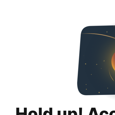
Hold up! Ac