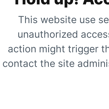
This website use se
unauthorized access
action might trigger t
contact the site adminis