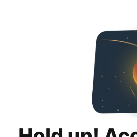
Hold up! Ac