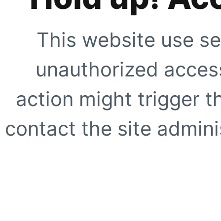
This website use se
unauthorized access
action might trigger t
contact the site adminis