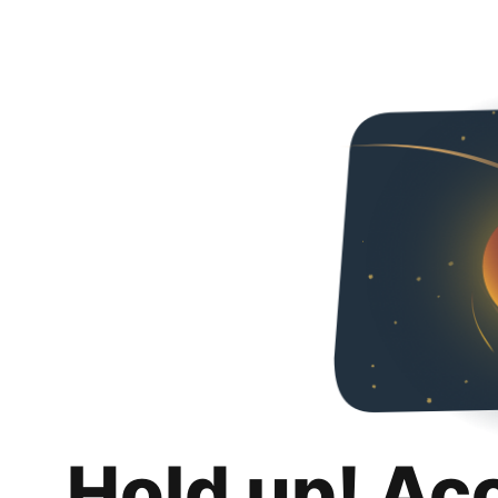
Hold up! Ac