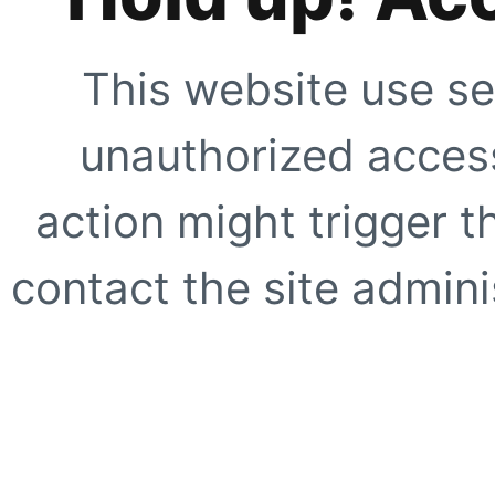
This website use se
unauthorized access
action might trigger t
contact the site adminis