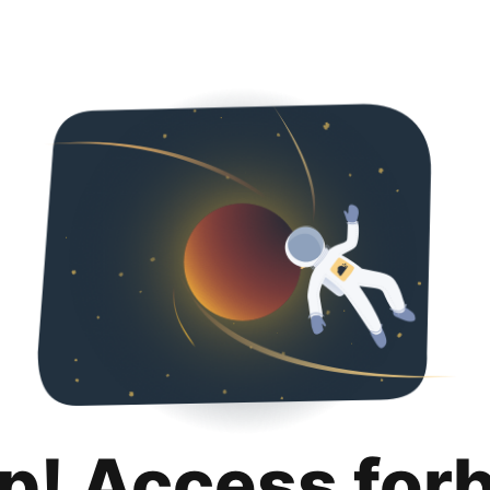
p! Access for