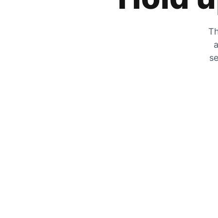
Th
a
se