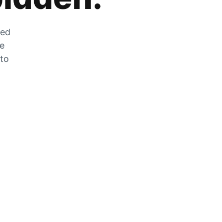
zed
he
 to