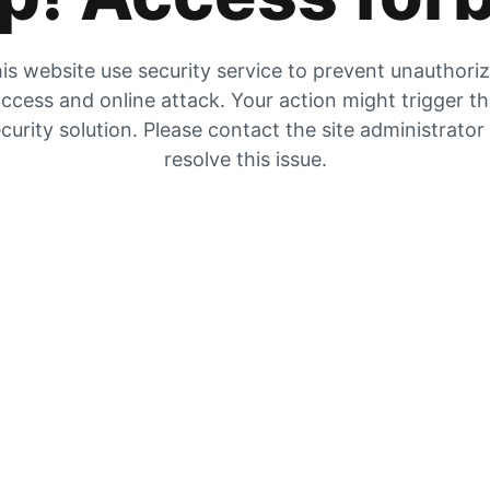
is website use security service to prevent unauthori
ccess and online attack. Your action might trigger t
curity solution. Please contact the site administrator
resolve this issue.