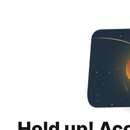
Hold up! Ac