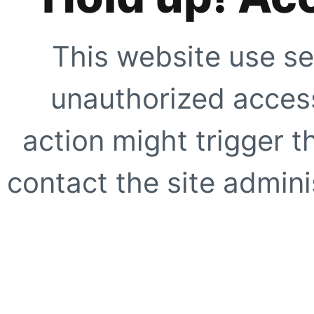
This website use se
unauthorized access
action might trigger t
contact the site adminis