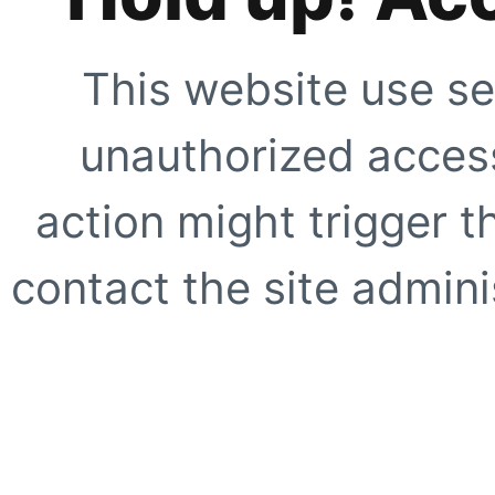
This website use se
unauthorized access
action might trigger t
contact the site adminis