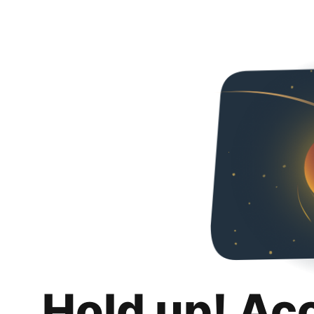
Hold up! Ac