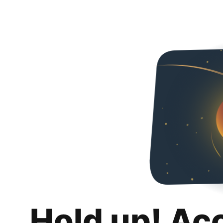
Hold up! Ac