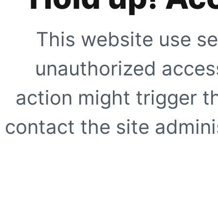
This website use se
unauthorized access
action might trigger t
contact the site adminis