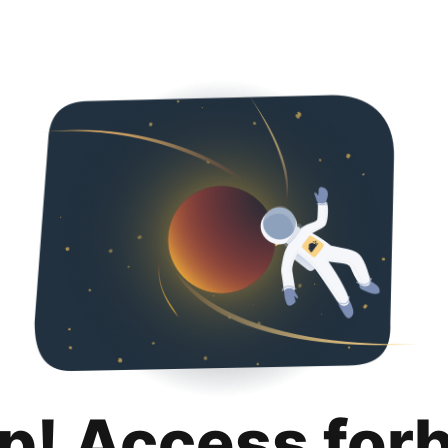
p! Access for