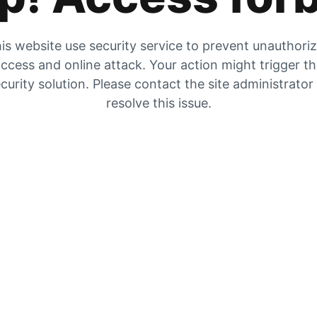
is website use security service to prevent unauthori
ccess and online attack. Your action might trigger t
curity solution. Please contact the site administrator
resolve this issue.