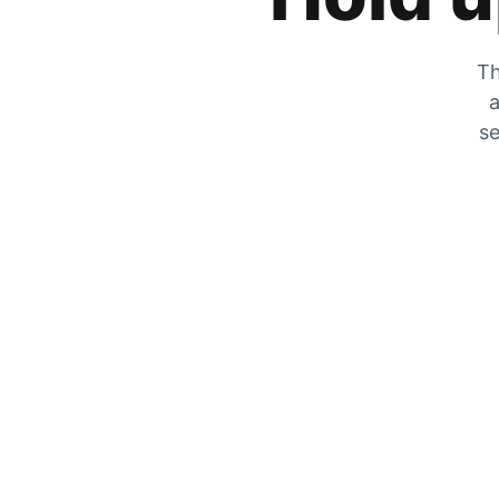
Th
a
se