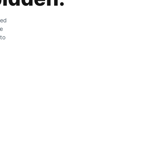
zed
he
 to