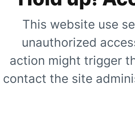
This website use se
unauthorized access
action might trigger t
contact the site adminis