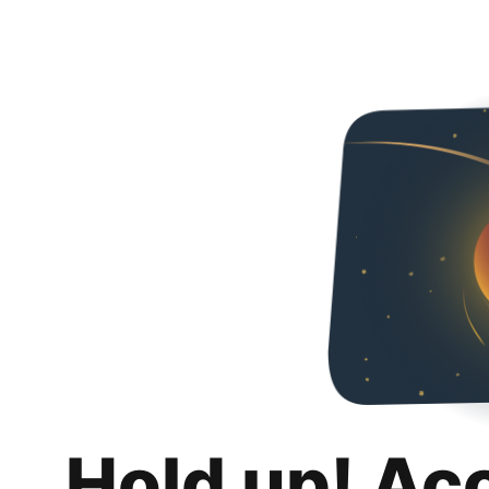
Hold up! Ac