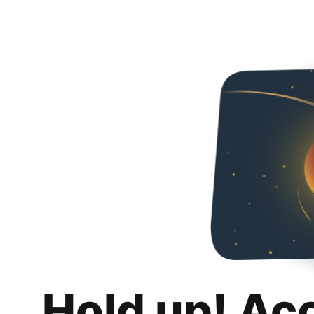
Hold up! Ac