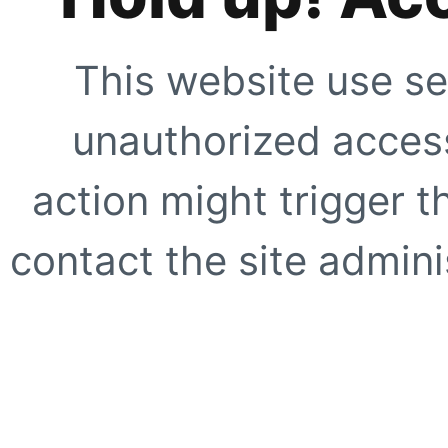
This website use se
unauthorized access
action might trigger t
contact the site adminis