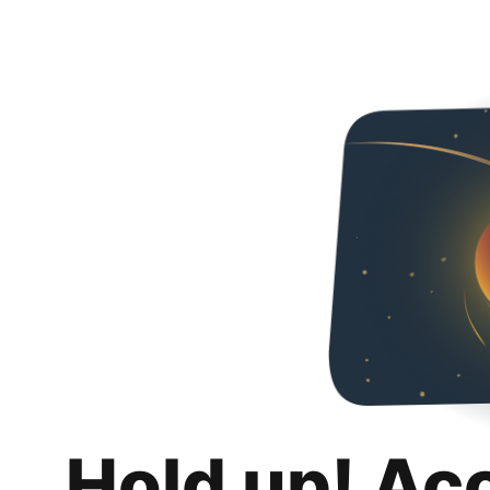
Hold up! Ac