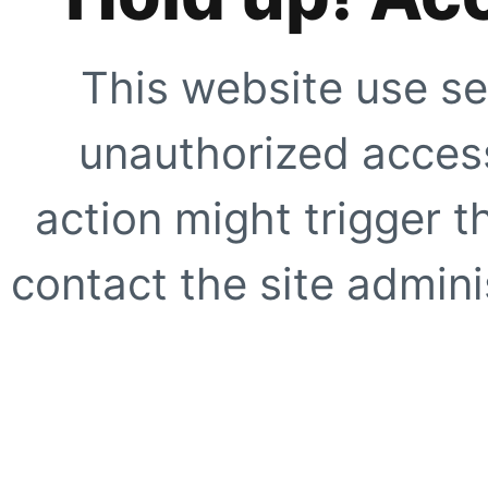
This website use se
unauthorized access
action might trigger t
contact the site adminis